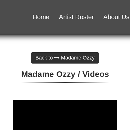
Home
Artist Roster
About Us
Back to
Madame Ozzy
Madame Ozzy / Videos