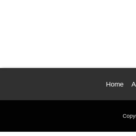
Home
A
Copy