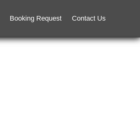
Booking Request
Contact Us