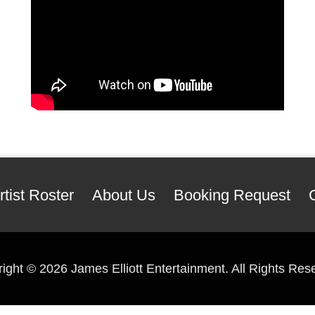
rtist Roster
About Us
Booking Request
right ©
2026 James Elliott Entertainment. All Rights Res